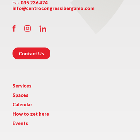
Fax
035 236 474
info@centrocongressibergamo.com
Contact Us
Services
Spaces
Calendar
How to get here
Events