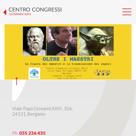
GIORNATA DIALOGICA 2019
Viale Papa Giovanni XXIII, 106,
24121, Bergamo
Ph.
035 236 435