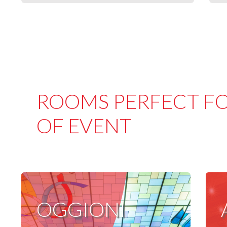
ROOMS PERFECT FO
OF EVENT
OGGIONI