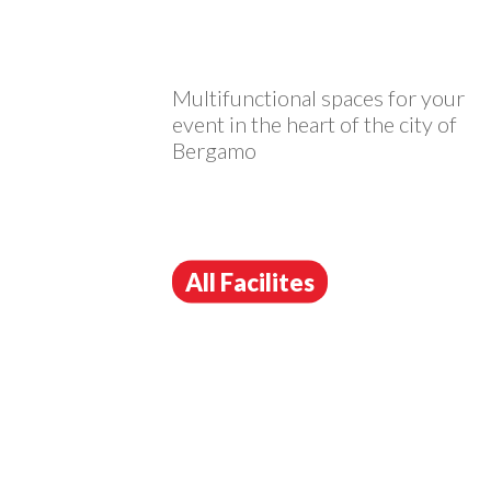
Multifunctional spaces for your
event in the heart of the city of
Bergamo
All Facilites