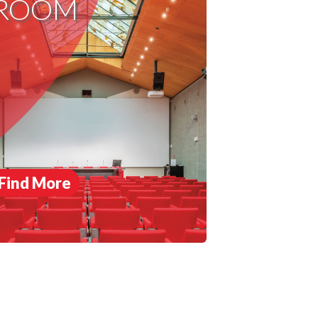
ROOM
Find More