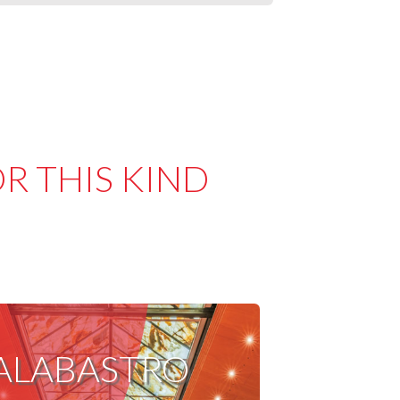
R THIS KIND
ALABASTRO