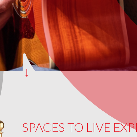
SPACES TO LIVE EX