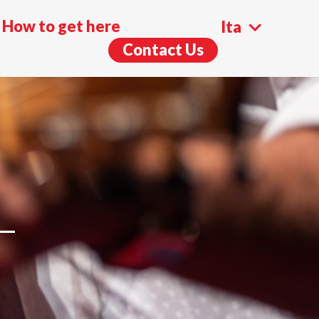
How to get here
Ita
Contact Us
Eng
L