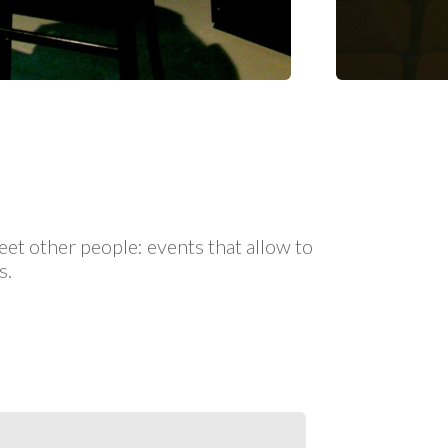
eet other people: events that allow to
s.