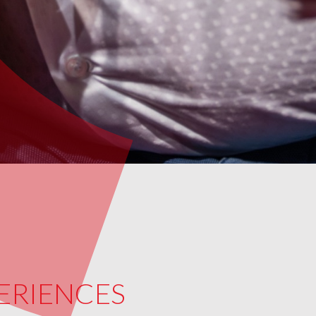
PERIENCES