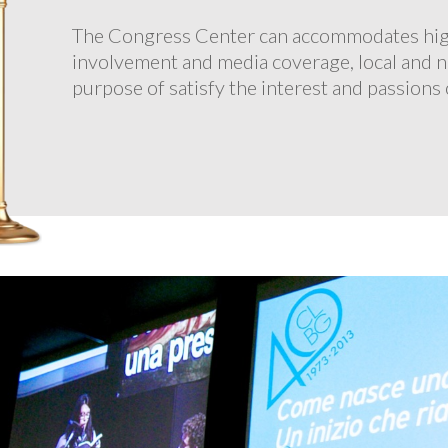
The Congress Center can accommodates high-
involvement and media coverage, local and n
purpose of satisfy the interest and passions