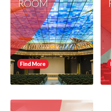
ROOM
Find More