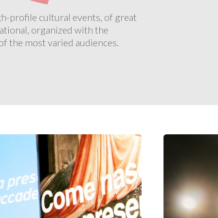
profile cultural events, of great
ational, organized with the
 of the most varied audiences.