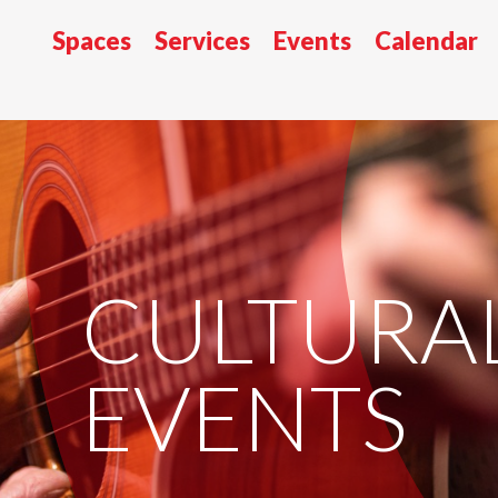
Spaces
Services
Events
Calendar
CULTURA
EVENTS