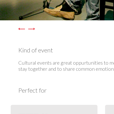
Kind of event
Cultural events are great oppurtunities to m
stay together and to share common emotion
Perfect for